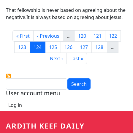
That fellowship is never based on agreeing about the
negative.It is always based on agreeing about Jesus.
Pagination
First page
Previous page
Page
Page
Page
« First
‹ Previous
…
120
121
122
Page
Current page
Page
Page
Page
Page
123
124
125
126
127
128
…
Next page
Last page
Next ›
Last »
Search
User account menu
Log in
ARDITH KEEF DAILY