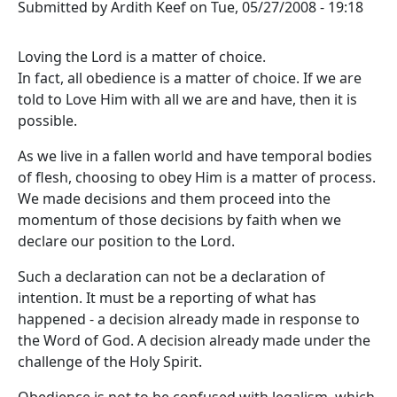
Submitted by
Ardith Keef
on
Tue, 05/27/2008 - 19:18
Loving the Lord is a matter of choice.
In fact, all obedience is a matter of choice. If we are
told to Love Him with all we are and have, then it is
possible.
As we live in a fallen world and have temporal bodies
of flesh, choosing to obey Him is a matter of process.
We made decisions and them proceed into the
momentum of those decisions by faith when we
declare our position to the Lord.
Such a declaration can not be a declaration of
intention. It must be a reporting of what has
happened - a decision already made in response to
the Word of God. A decision already made under the
challenge of the Holy Spirit.