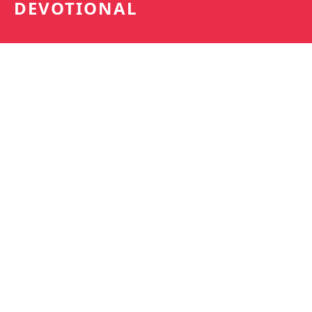
DEVOTIONAL