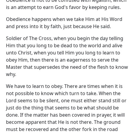
Obedience is not to be confused with legalism, which
is an attempt to earn God's favor by keeping rules.
Obedience happens when we take Him at His Word
and press into it by faith, just because He said.
Soldier of The Cross, when you begin the day telling
Him that you long to be dead to the world and alive
unto Christ, when you tell Him you long to learn to
obey Him, then there is an eagerness to serve the
Master that supersedes the need of the flesh to know
why.
We have to learn to obey. There are times when it is
not possible to know which turn to take. When the
Lord seems to be silent, one must either stand still or
just do the thing that seems to be what should be
done. If the matter has been covered in prayer, it will
become apparent that He is not there. The ground
must be recovered and the other fork in the road