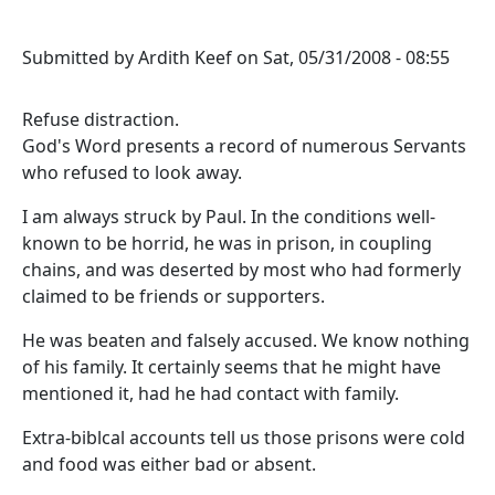
Submitted by
Ardith Keef
on
Sat, 05/31/2008 - 08:55
Refuse distraction.
God's Word presents a record of numerous Servants
who refused to look away.
I am always struck by Paul. In the conditions well-
known to be horrid, he was in prison, in coupling
chains, and was deserted by most who had formerly
claimed to be friends or supporters.
He was beaten and falsely accused. We know nothing
of his family. It certainly seems that he might have
mentioned it, had he had contact with family.
Extra-biblcal accounts tell us those prisons were cold
and food was either bad or absent.