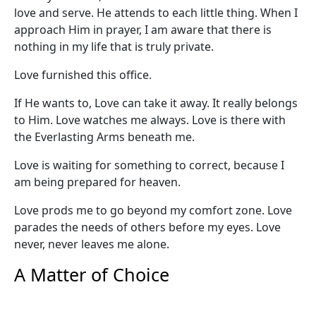
love and serve. He attends to each little thing. When I
approach Him in prayer, I am aware that there is
nothing in my life that is truly private.
Love furnished this office.
If He wants to, Love can take it away. It really belongs
to Him. Love watches me always. Love is there with
the Everlasting Arms beneath me.
Love is waiting for something to correct, because I
am being prepared for heaven.
Love prods me to go beyond my comfort zone. Love
parades the needs of others before my eyes. Love
never, never leaves me alone.
A Matter of Choice