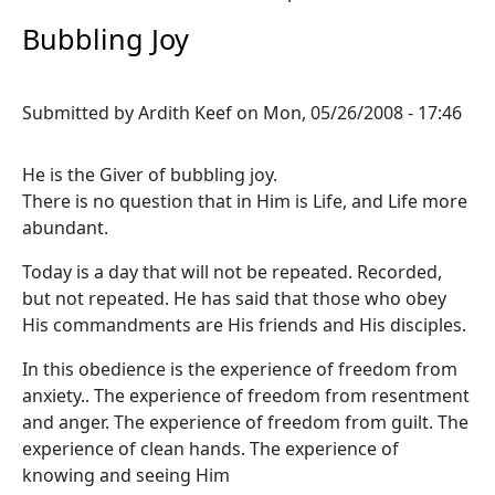
Bubbling Joy
Submitted by
Ardith Keef
on
Mon, 05/26/2008 - 17:46
He is the Giver of bubbling joy.
There is no question that in Him is Life, and Life more
abundant.
Today is a day that will not be repeated. Recorded,
but not repeated. He has said that those who obey
His commandments are His friends and His disciples.
In this obedience is the experience of freedom from
anxiety.. The experience of freedom from resentment
and anger. The experience of freedom from guilt. The
experience of clean hands. The experience of
knowing and seeing Him