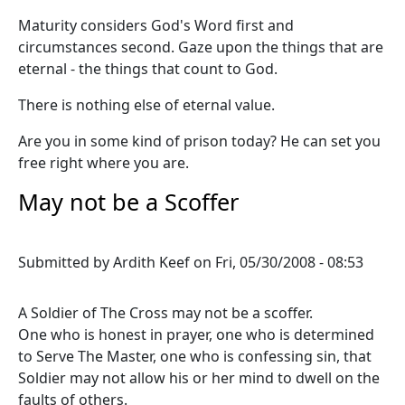
Maturity considers God's Word first and
circumstances second. Gaze upon the things that are
eternal - the things that count to God.
There is nothing else of eternal value.
Are you in some kind of prison today? He can set you
free right where you are.
May not be a Scoffer
Submitted by
Ardith Keef
on
Fri, 05/30/2008 - 08:53
A Soldier of The Cross may not be a scoffer.
One who is honest in prayer, one who is determined
to Serve The Master, one who is confessing sin, that
Soldier may not allow his or her mind to dwell on the
faults of others.