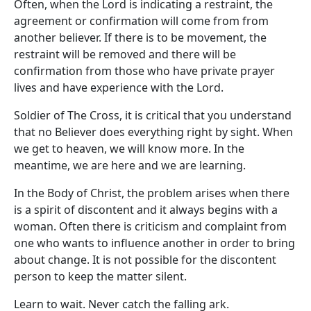
Often, when the Lord is indicating a restraint, the
agreement or confirmation will come from from
another believer. If there is to be movement, the
restraint will be removed and there will be
confirmation from those who have private prayer
lives and have experience with the Lord.
Soldier of The Cross, it is critical that you understand
that no Believer does everything right by sight. When
we get to heaven, we will know more. In the
meantime, we are here and we are learning.
In the Body of Christ, the problem arises when there
is a spirit of discontent and it always begins with a
woman. Often there is criticism and complaint from
one who wants to influence another in order to bring
about change. It is not possible for the discontent
person to keep the matter silent.
Learn to wait. Never catch the falling ark.