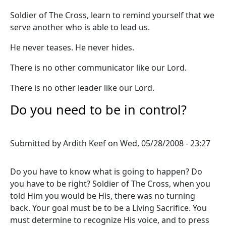
Soldier of The Cross, learn to remind yourself that we
serve another who is able to lead us.
He never teases. He never hides.
There is no other communicator like our Lord.
There is no other leader like our Lord.
Do you need to be in control?
Submitted by
Ardith Keef
on
Wed, 05/28/2008 - 23:27
Do you have to know what is going to happen? Do
you have to be right? Soldier of The Cross, when you
told Him you would be His, there was no turning
back. Your goal must be to be a Living Sacrifice. You
must determine to recognize His voice, and to press