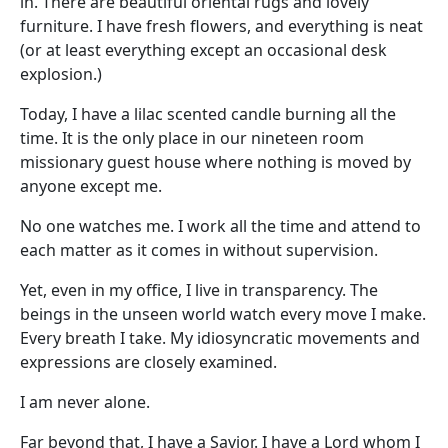
in. There are beautiful oriental rugs and lovely
furniture. I have fresh flowers, and everything is neat
(or at least everything except an occasional desk
explosion.)
Today, I have a lilac scented candle burning all the
time. It is the only place in our nineteen room
missionary guest house where nothing is moved by
anyone except me.
No one watches me. I work all the time and attend to
each matter as it comes in without supervision.
Yet, even in my office, I live in transparency. The
beings in the unseen world watch every move I make.
Every breath I take. My idiosyncratic movements and
expressions are closely examined.
I am never alone.
Far beyond that, I have a Savior. I have a Lord whom I