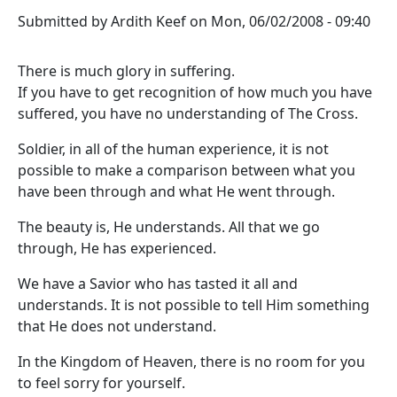
Submitted by
Ardith Keef
on
Mon, 06/02/2008 - 09:40
There is much glory in suffering.
If you have to get recognition of how much you have
suffered, you have no understanding of The Cross.
Soldier, in all of the human experience, it is not
possible to make a comparison between what you
have been through and what He went through.
The beauty is, He understands. All that we go
through, He has experienced.
We have a Savior who has tasted it all and
understands. It is not possible to tell Him something
that He does not understand.
In the Kingdom of Heaven, there is no room for you
to feel sorry for yourself.