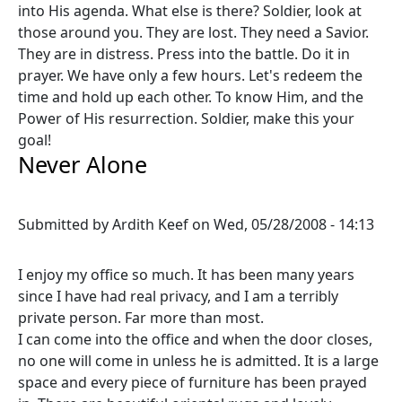
into His agenda. What else is there? Soldier, look at
those around you. They are lost. They need a Savior.
They are in distress. Press into the battle. Do it in
prayer. We have only a few hours. Let's redeem the
time and hold up each other. To know Him, and the
Power of His resurrection. Soldier, make this your
goal!
Never Alone
Submitted by
Ardith Keef
on
Wed, 05/28/2008 - 14:13
I enjoy my office so much. It has been many years
since I have had real privacy, and I am a terribly
private person. Far more than most.
I can come into the office and when the door closes,
no one will come in unless he is admitted. It is a large
space and every piece of furniture has been prayed