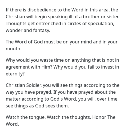
If there is disobedience to the Word in this area, the
Christian will begin speaking ill of a brother or sister.
Thoughts get entrenched in circles of speculation,
wonder and fantasy.
The Word of God must be on your mind and in your
mouth.
Why would you waste time on anything that is not in
agreement with Him? Why would you fail to invest in
eternity?
Christian Soldier, you will see things according to the
way you have prayed. If you have prayed about the
matter according to God's Word, you will, over time,
see things as God sees them.
Watch the tongue. Watch the thoughts. Honor The
Word.