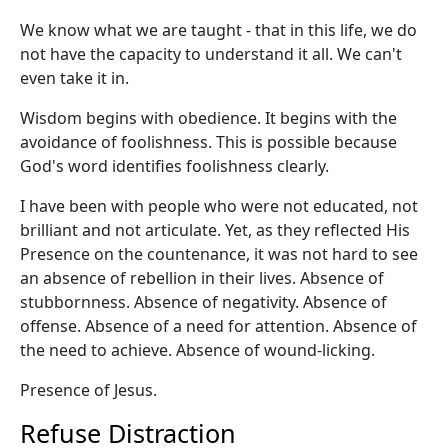
We know what we are taught - that in this life, we do
not have the capacity to understand it all. We can't
even take it in.
Wisdom begins with obedience. It begins with the
avoidance of foolishness. This is possible because
God's word identifies foolishness clearly.
I have been with people who were not educated, not
brilliant and not articulate. Yet, as they reflected His
Presence on the countenance, it was not hard to see
an absence of rebellion in their lives. Absence of
stubbornness. Absence of negativity. Absence of
offense. Absence of a need for attention. Absence of
the need to achieve. Absence of wound-licking.
Presence of Jesus.
Refuse Distraction