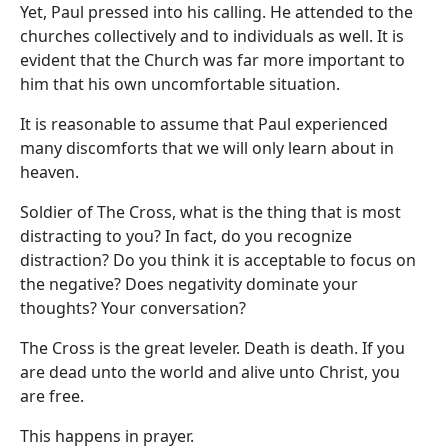
Yet, Paul pressed into his calling. He attended to the
churches collectively and to individuals as well. It is
evident that the Church was far more important to
him that his own uncomfortable situation.
It is reasonable to assume that Paul experienced
many discomforts that we will only learn about in
heaven.
Soldier of The Cross, what is the thing that is most
distracting to you? In fact, do you recognize
distraction? Do you think it is acceptable to focus on
the negative? Does negativity dominate your
thoughts? Your conversation?
The Cross is the great leveler. Death is death. If you
are dead unto the world and alive unto Christ, you
are free.
This happens in prayer.