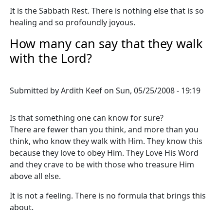
It is the Sabbath Rest. There is nothing else that is so
healing and so profoundly joyous.
How many can say that they walk
with the Lord?
Submitted by
Ardith Keef
on
Sun, 05/25/2008 - 19:19
Is that something one can know for sure?
There are fewer than you think, and more than you
think, who know they walk with Him. They know this
because they love to obey Him. They Love His Word
and they crave to be with those who treasure Him
above all else.
It is not a feeling. There is no formula that brings this
about.