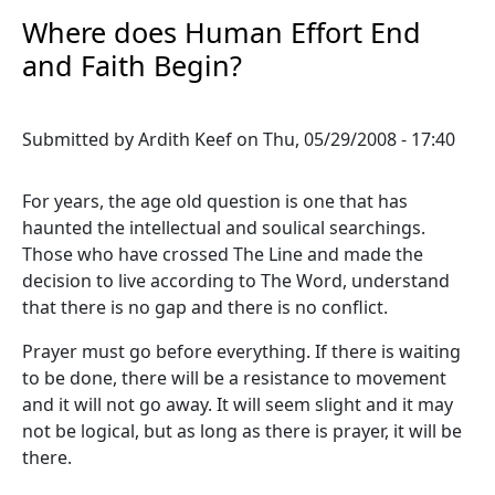
Where does Human Effort End
and Faith Begin?
Submitted by
Ardith Keef
on
Thu, 05/29/2008 - 17:40
For years, the age old question is one that has
haunted the intellectual and soulical searchings.
Those who have crossed The Line and made the
decision to live according to The Word, understand
that there is no gap and there is no conflict.
Prayer must go before everything. If there is waiting
to be done, there will be a resistance to movement
and it will not go away. It will seem slight and it may
not be logical, but as long as there is prayer, it will be
there.