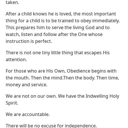
taken.
After a child knows he is loved, the most important
thing for a child is to be trained to obey immediately.
This prepares him to serve the living God and to
watch, listen and follow after the One whose
instruction is perfect.
There is not one tiny little thing that escapes His
attention.
For those who are His Own, Obedience begins with
the mouth. Then the mind.Then the body. Then time,
money and service.
We are not on our own. We have the Indwelling Holy
Spirit.
We are accountable.
There will be no excuse for independence.