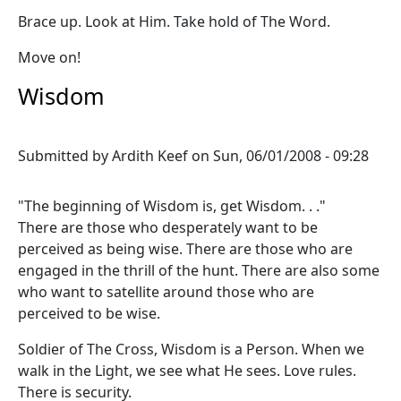
Brace up. Look at Him. Take hold of The Word.
Move on!
Wisdom
Submitted by
Ardith Keef
on
Sun, 06/01/2008 - 09:28
"The beginning of Wisdom is, get Wisdom. . ."
There are those who desperately want to be
perceived as being wise. There are those who are
engaged in the thrill of the hunt. There are also some
who want to satellite around those who are
perceived to be wise.
Soldier of The Cross, Wisdom is a Person. When we
walk in the Light, we see what He sees. Love rules.
There is security.