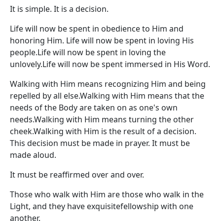
It is simple. It is a decision.
Life will now be spent in obedience to Him and
honoring Him. Life will now be spent in loving His
people.Life will now be spent in loving the
unlovely.Life will now be spent immersed in His Word.
Walking with Him means recognizing Him and being
repelled by all else.Walking with Him means that the
needs of the Body are taken on as one's own
needs.Walking with Him means turning the other
cheek.Walking with Him is the result of a decision.
This decision must be made in prayer. It must be
made aloud.
It must be reaffirmed over and over.
Those who walk with Him are those who walk in the
Light, and they have exquisitefellowship with one
another.