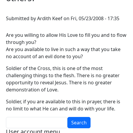
Submitted by
Ardith Keef
on
Fri, 05/23/2008 - 17:35
Are you willing to allow His Love to fill you and to flow
through you?
Are you available to live in such a way that you take
no account of an evil done to you?
Soldier of the Cross, this is one of the most
challenging things to the flesh. There is no greater
opportunity to reveal Jesus. There is no greater
demonstration of Love.
Soldier, if you are available to this in prayer, there is
no limit to what He can and will do with your life.
Search
User account menu