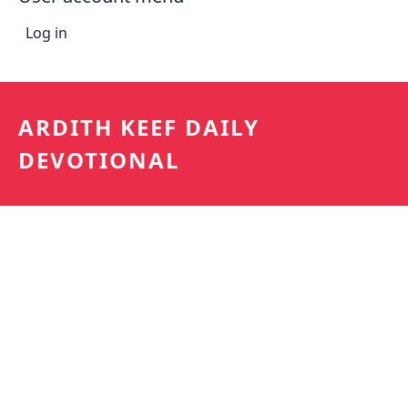
Log in
ARDITH KEEF DAILY
DEVOTIONAL