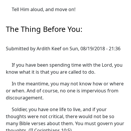
Tell Him aloud, and move on!
The Thing Before You:
Submitted by
Ardith Keef
on
Sun, 08/19/2018 - 21:36
If you have been spending time with the Lord, you
know what it is that you are called to do.
In the meantime, you may not know how or where
or when. And of course, no one is impervious from
discouragement.
Soldier, you have one life to live, and if your
thoughts were not critical, there would not be so
many Bible verses about them. You must govern your
thoughts. (II Corinthians 10:5)