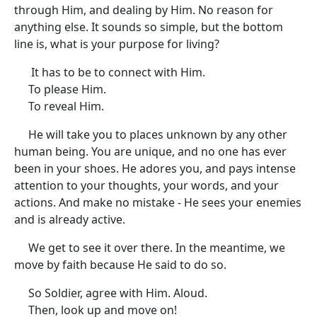
through Him, and dealing by Him. No reason for
anything else. It sounds so simple, but the bottom
line is, what is your purpose for living?
It has to be to connect with Him.
To please Him.
To reveal Him.
He will take you to places unknown by any other
human being. You are unique, and no one has ever
been in your shoes. He adores you, and pays intense
attention to your thoughts, your words, and your
actions. And make no mistake - He sees your enemies
and is already active.
We get to see it over there. In the meantime, we
move by faith because He said to do so.
So Soldier, agree with Him. Aloud.
Then, look up and move on!