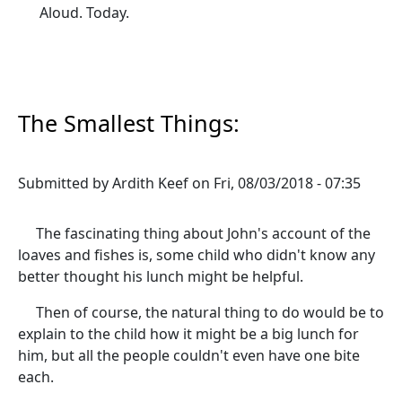
Aloud. Today.
The Smallest Things:
Submitted by
Ardith Keef
on
Fri, 08/03/2018 - 07:35
The fascinating thing about John's account of the
loaves and fishes is, some child who didn't know any
better thought his lunch might be helpful.
Then of course, the natural thing to do would be to
explain to the child how it might be a big lunch for
him, but all the people couldn't even have one bite
each.