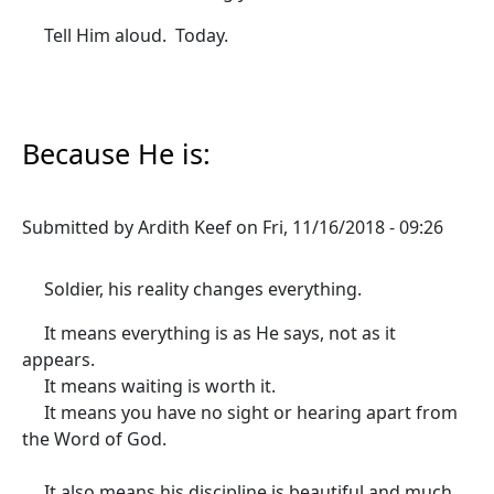
Tell Him aloud. Today.
Because He is:
Submitted by
Ardith Keef
on
Fri, 11/16/2018 - 09:26
Soldier, his reality changes everything.
It means everything is as He says, not as it
appears.
It means waiting is worth it.
It means you have no sight or hearing apart from
the Word of God.
It also means his discipline is beautiful and much