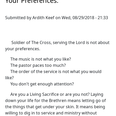
Your Preferences:
Submitted by
Ardith Keef
on
Wed, 08/29/2018 - 21:33
Soldier of The Cross, serving the Lord is not about
your preferences.
The music is not what you like?
The pastor paces too much?
The order of the service is not what you would
like?
You don't get enough attention?
Are you a Living Sacrifice or are you not? Laying
down your life for the Brethren means letting go of
the things that get under your skin. It means being
willing to dig in to service and ministry without