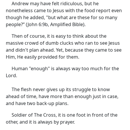
Andrew may have felt ridiculous, but he
nonetheless came to Jesus with the food report even
though he added, "but what are these for so many
people?” (John 6:9b, Amplified Bible).
Then of course, it is easy to think about the
massive crowd of dumb clucks who ran to see Jesus
and didn't plan ahead. Yet, because they came to see
Him, He easily provided for them.
Human "enough" is always way too much for the
Lord.
The flesh never gives up its struggle to know
ahead of time, have more than enough just in case,
and have two back-up plans.
Soldier of The Cross, it is one foot in front of the
other, and it is always by prayer.