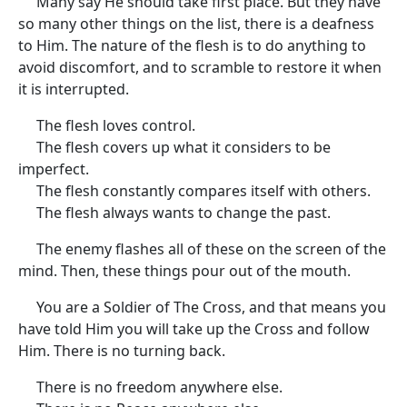
Many say He should take first place. But they have
so many other things on the list, there is a deafness
to Him. The nature of the flesh is to do anything to
avoid discomfort, and to scramble to restore it when
it is interrupted.
The flesh loves control.
The flesh covers up what it considers to be
imperfect.
The flesh constantly compares itself with others.
The flesh always wants to change the past.
The enemy flashes all of these on the screen of the
mind. Then, these things pour out of the mouth.
You are a Soldier of The Cross, and that means you
have told Him you will take up the Cross and follow
Him. There is no turning back.
There is no freedom anywhere else.