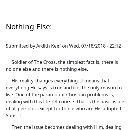
Nothing Else:
Submitted by
Ardith Keef
on
Wed, 07/18/2018 - 22:12
Soldier of The Cross, the simplest fact is, there is
no one else and there is nothing else.
His reality changes everything. It means that
everything He says is true and it is the only reason to
live. One of the paramount Christian problems is,
dealing with this life. Of course. That is the basic issue
of all persons- except for those who are His adopted
Sons. T
Then the issue becomes dealing with Him, dealing