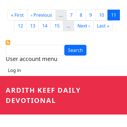
Pagination
First page
Previous page
Page
Page
Page
Page
Curren
« First
‹ Previous
…
7
8
9
10
11
Page
Page
Page
Page
Next page
Last page
12
13
14
15
…
Next ›
Last »
Search
User account menu
Log in
ARDITH KEEF DAILY
DEVOTIONAL