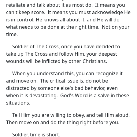
retaliate and talk about it as most do. It means you
can't keep score. It means you must acknowledge He
is in control, He knows all about it, and He will do
what needs to be done at the right time. Not on your
time.
Soldier of The Cross, once you have decided to
take up The Cross and follow Him, your deepest
wounds will be inflicted by other Christians.
When you understand this, you can recognize it
and move on. The critical issue is, do not be
distracted by someone else's bad behavior, even
when it is devastating. God's Word is a salve in these
situations.
Tell Him you are willing to obey, and tell Him aloud.
Then move on and do the thing right before you.
Soldier, time is short.