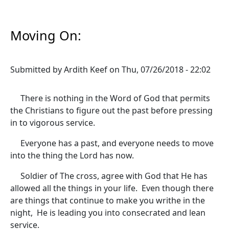
Moving On:
Submitted by
Ardith Keef
on
Thu, 07/26/2018 - 22:02
There is nothing in the Word of God that permits
the Christians to figure out the past before pressing
in to vigorous service.
Everyone has a past, and everyone needs to move
into the thing the Lord has now.
Soldier of The cross, agree with God that He has
allowed all the things in your life. Even though there
are things that continue to make you writhe in the
night, He is leading you into consecrated and lean
service.