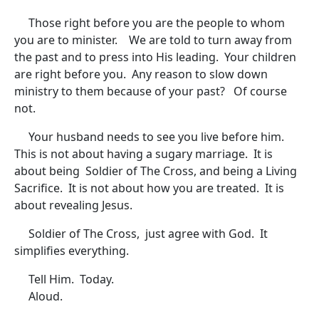
Those right before you are the people to whom
you are to minister. We are told to turn away from
the past and to press into His leading. Your children
are right before you. Any reason to slow down
ministry to them because of your past? Of course
not.
Your husband needs to see you live before him.
This is not about having a sugary marriage. It is
about being Soldier of The Cross, and being a Living
Sacrifice. It is not about how you are treated. It is
about revealing Jesus.
Soldier of The Cross, just agree with God. It
simplifies everything.
Tell Him. Today.
Aloud.