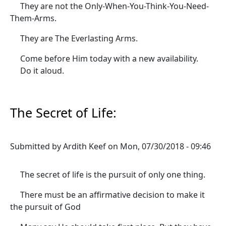
They are not the Only-When-You-Think-You-Need-
Them-Arms.
They are The Everlasting Arms.
Come before Him today with a new availability.
Do it aloud.
The Secret of Life:
Submitted by
Ardith Keef
on
Mon, 07/30/2018 - 09:46
The secret of life is the pursuit of only one thing.
There must be an affirmative decision to make it
the pursuit of God