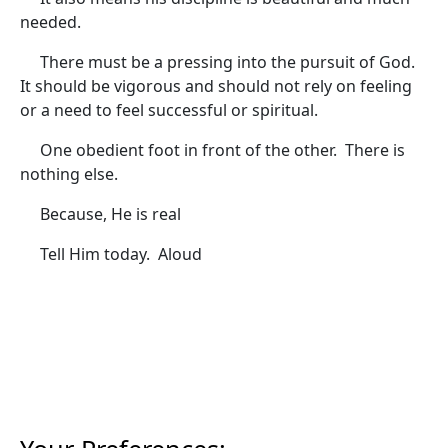
needed.
There must be a pressing into the pursuit of God.
It should be vigorous and should not rely on feeling
or a need to feel successful or spiritual.
One obedient foot in front of the other. There is
nothing else.
Because, He is real
Tell Him today. Aloud