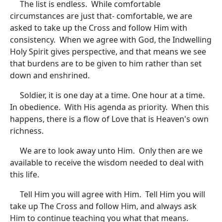
The list is endless. While comfortable
circumstances are just that- comfortable, we are
asked to take up the Cross and follow Him with
consistency. When we agree with God, the Indwelling
Holy Spirit gives perspective, and that means we see
that burdens are to be given to him rather than set
down and enshrined.
Soldier, it is one day at a time. One hour at a time.
In obedience. With His agenda as priority. When this
happens, there is a flow of Love that is Heaven's own
richness.
We are to look away unto Him. Only then are we
available to receive the wisdom needed to deal with
this life.
Tell Him you will agree with Him. Tell Him you will
take up The Cross and follow Him, and always ask
Him to continue teaching you what that means.