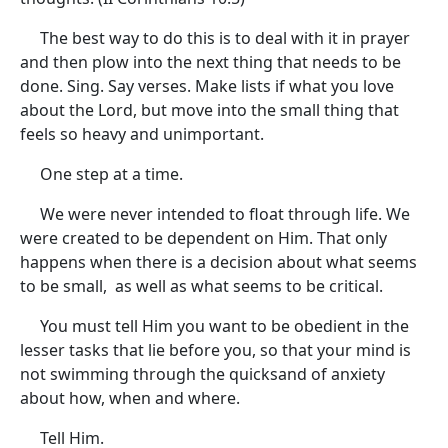
The best way to do this is to deal with it in prayer
and then plow into the next thing that needs to be
done. Sing. Say verses. Make lists if what you love
about the Lord, but move into the small thing that
feels so heavy and unimportant.
One step at a time.
We were never intended to float through life. We
were created to be dependent on Him. That only
happens when there is a decision about what seems
to be small, as well as what seems to be critical.
You must tell Him you want to be obedient in the
lesser tasks that lie before you, so that your mind is
not swimming through the quicksand of anxiety
about how, when and where.
Tell Him.