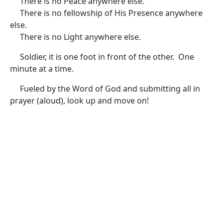
There is no Peace anywhere else.
There is no fellowship of His Presence anywhere
else.
There is no Light anywhere else.
Soldier, it is one foot in front of the other. One
minute at a time.
Fueled by the Word of God and submitting all in
prayer (aloud), look up and move on!