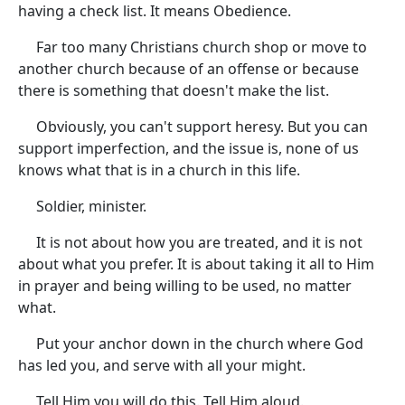
having a check list. It means Obedience.
Far too many Christians church shop or move to
another church because of an offense or because
there is something that doesn't make the list.
Obviously, you can't support heresy. But you can
support imperfection, and the issue is, none of us
knows what that is in a church in this life.
Soldier, minister.
It is not about how you are treated, and it is not
about what you prefer. It is about taking it all to Him
in prayer and being willing to be used, no matter
what.
Put your anchor down in the church where God
has led you, and serve with all your might.
Tell Him you will do this. Tell Him aloud.