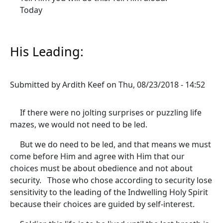
Today
His Leading:
Submitted by
Ardith Keef
on
Thu, 08/23/2018 - 14:52
If there were no jolting surprises or puzzling life
mazes, we would not need to be led.
But we do need to be led, and that means we must
come before Him and agree with Him that our
choices must be about obedience and not about
security. Those who chose according to security lose
sensitivity to the leading of the Indwelling Holy Spirit
because their choices are guided by self-interest.