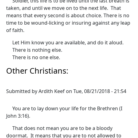
Soldier, this life is to be lived until the last breath is
taken, and until we move on to the next life. That
means that every second is about choice. There is no
time to be wound-licking or insuring against any leap
of faith.
Let Him know you are available, and do it aloud.
There is nothing else.
There is no one else.
Other Christians:
Submitted by
Ardith Keef
on
Tue, 08/21/2018 - 21:54
You are to lay down your life for the Brethren (I
John 3:16).
That does not mean you are to be a bloody
doormat. It means that you are to not allowed to