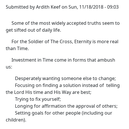
Submitted by
Ardith Keef
on
Sun, 11/18/2018 - 09:03
Some of the most widely accepted truths seem to
get sifted out of daily life.
For the Soldier of The Cross, Eternity is more real
than Time.
Investment in Time come in forms that ambush
us:
Desperately wanting someone else to change;
Focusing on finding a solution instead of telling
the Lord His time and His Way are best;
Trying to fix yourself;
Longing for affirmation the approval of others;
Setting goals for other people (including our
children).