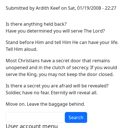
Submitted by
Ardith Keef
on
Sat, 01/19/2008 - 22:27
Is there anything held back?
Have you determined you will serve The Lord?
Stand before Him and tell Him He can have your life.
Tell Him aloud.
Most Christians have a secret door that remains
unopened and in the clutch of secrecy. If you would
serve the King, you may not keep the door closed.
Is there a secret you are afraid will be revealed?
Soldier, have no fear. Eternity will reveal all.
Move on. Leave the baggage behind.
Search
User account menu