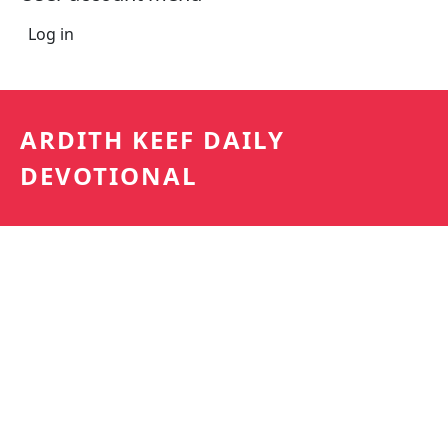
Log in
ARDITH KEEF DAILY
DEVOTIONAL