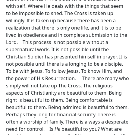
with self. Where He deals with the things that seem
to be impossible to shed. The Cross is taken up
willingly. It is taken up because there has been a
realization that there is only one life, and it is to be
lived in obedience and in complete submission to the
Lord. This process is not possible without a
supernatural work. It is not possible until the
Christian Soldier has presented himself in prayer. It is
not possible until there is a longing to be a disciple.
To be with Jesus. To follow Jesus. To know Him, and
the power of His Resurrection. There are many who
simply will not take up The Cross. The religious
aspects of Christianity are beautiful to them. Being
right is beautiful to them. Being comfortable is
beautiful to them. Being admired is beautiful to them.
Perhaps they long for financial security. There is
often a worship of family. There is always a desperate
need for control. Is
He
beautiful to you? What are