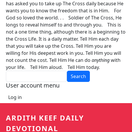
has asked you to take up The Cross daily because He
wants you to know the freedom that is in Him. For
God so loved the world. . . Soldier of The Cross, He
longs to reveal himself to and through you. This is
not a one time thing, although there is a beginning to
the Cross Life. It is a daily matter. Tell Him each day
that you will take up the Cross. Tell Him you are
willing for His deepest work in you. Tell Him you will
not count the cost. Tell Him He can do
anything
with
your life. Tell Him aloud. Tell Him today.
Search
User account menu
Log in
ARDITH KEEF DAILY
DEVOTIONAL