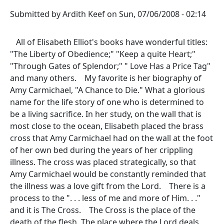
Submitted by
Ardith Keef
on
Sun, 07/06/2008 - 02:14
All of Elisabeth Elliot's books have wonderful titles:
"The Liberty of Obedience;" "Keep a quite Heart;"
"Through Gates of Splendor;" " Love Has a Price Tag"
and many others. My favorite is her biography of
Amy Carmichael, "A Chance to Die." What a glorious
name for the life story of one who is determined to
be a living sacrifice. In her study, on the wall that is
most close to the ocean, Elisabeth placed the brass
cross that Amy Carmichael had on the wall at the foot
of her own bed during the years of her crippling
illness. The cross was placed strategically, so that
Amy Carmichael would be constantly reminded that
the illness was a love gift from the Lord. There is a
process to the ". . . less of me and more of Him. . ."
and it is The Cross. The Cross is the place of the
death of the flesh. The place where the Lord deals