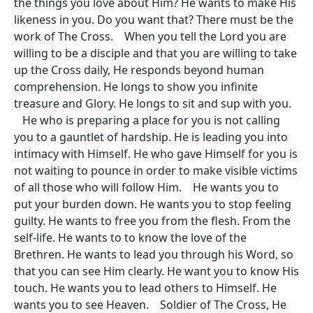
the things you love about Him? He wants to make His
likeness in you. Do you want that? There must be the
work of The Cross. When you tell the Lord you are
willing to be a disciple and that you are willing to take
up the Cross daily, He responds beyond human
comprehension. He longs to show you infinite
treasure and Glory. He longs to sit and sup with you.
He who is preparing a place for you is not calling
you to a gauntlet of hardship. He is leading you into
intimacy with Himself. He who gave Himself for you is
not waiting to pounce in order to make visible victims
of all those who will follow Him. He wants you to
put your burden down. He wants you to stop feeling
guilty. He wants to free you from the flesh. From the
self-life. He wants to to know the love of the
Brethren. He wants to lead you through his Word, so
that you can see Him clearly. He want you to know His
touch. He wants you to lead others to Himself. He
wants you to see Heaven. Soldier of The Cross, He