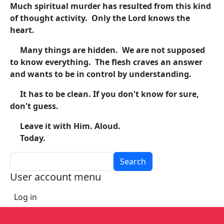
Much spiritual murder has resulted from this kind
of thought activity. Only the Lord knows the
heart.
Many things are hidden. We are not supposed
to know everything. The flesh craves an answer
and wants to be in control by understanding.
It has to be clean. If you don't know for sure,
don't guess.
Leave it with Him. Aloud.
Today.
Search
User account menu
Log in