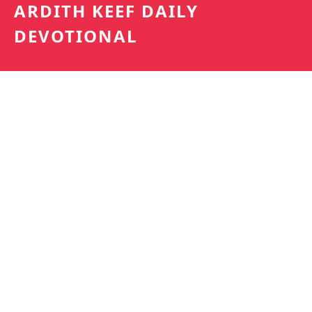
ARDITH KEEF DAILY
DEVOTIONAL