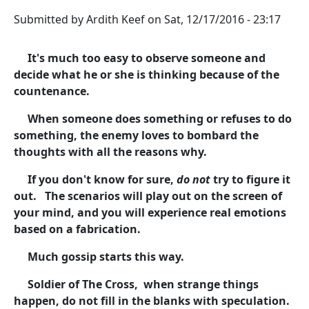
Submitted by
Ardith Keef
on
Sat, 12/17/2016 - 23:17
It's much too easy to observe someone and
decide what he or she is thinking because of the
countenance.
When someone does something or refuses to do
something, the enemy loves to bombard the
thoughts with all the reasons why.
If you don't know for sure,
do not
try to figure it
out. The scenarios will play out on the screen of
your mind, and you will experience real emotions
based on a fabrication.
Much gossip starts this way.
Soldier of The Cross, when strange things
happen, do not fill in the blanks with speculation.