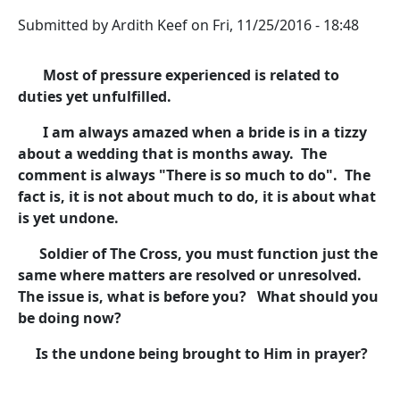
Submitted by
Ardith Keef
on
Fri, 11/25/2016 - 18:48
Most of pressure experienced is related to
duties yet unfulfilled.
I am always amazed when a bride is in a tizzy
about a wedding that is months away. The
comment is always "There is so much to do". The
fact is, it is not about much to do, it is about what
is yet undone.
Soldier of The Cross, you must function just the
same where matters are resolved or unresolved.
The issue is, what is before you? What should you
be doing now?
Is the undone being brought to Him in prayer?