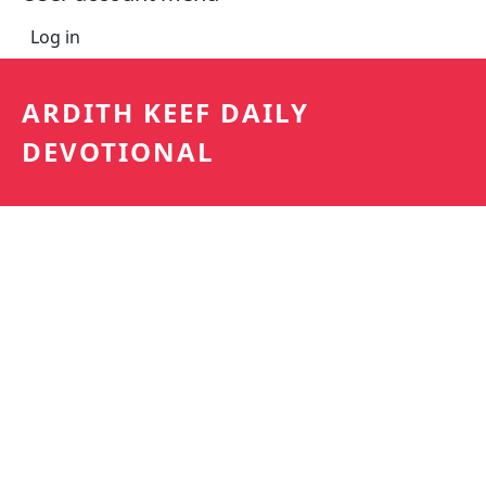
Log in
ARDITH KEEF DAILY
DEVOTIONAL