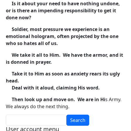
Is it about your need to have nothing undone,
or is there an impending responsibility to get it
done now?
Soldier, most pressure we experience is an
emotional hologram, often projected by the one
who so hates all of us.
We take it all to Him. We have the armor, and it
is donned in prayer.
Take it to Him as soon as anxiety rears its ugly
head.
Deal with it aloud, claiming His word.
Then look up and move on. We are in Hi
s Army.
We always do the next thing.
Search
User account menu