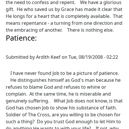
the need to confess and repent. We have a glorious
gift. He who saved us by Grace has made it clear that
He longs for a heart that is completely available. That
means repentance - a turning from one direction and
the embracing of another. There is nothing else.
Patience:
Submitted by
Ardith Keef
on
Tue, 08/19/2008 - 02:22
I have never found Job to be a picture of patience.
He distinguishes himself as God's man because he
refuses to blame God and refuses to whine or
complain. At the same time, he is miserable and
genuinely suffering. What Job does not know, is that
God has chosen Job to show his substance of faith.
Soldier of The Cross, are you willing to be chosen for
such a thing? Do you trust God enough to let Him to
do anything He wants to with your life? If not, why