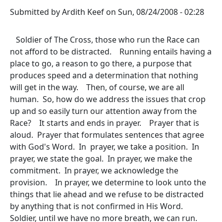
Submitted by
Ardith Keef
on
Sun, 08/24/2008 - 02:28
Soldier of The Cross, those who run the Race can
not afford to be distracted. Running entails having a
place to go, a reason to go there, a purpose that
produces speed and a determination that nothing
will get in the way. Then, of course, we are all
human. So, how do we address the issues that crop
up and so easily turn our attention away from the
Race? It starts and ends in prayer. Prayer that is
aloud. Prayer that formulates sentences that agree
with God's Word. In prayer, we take a position. In
prayer, we state the goal. In prayer, we make the
commitment. In prayer, we acknowledge the
provision. In prayer, we determine to look unto the
things that lie ahead and we refuse to be distracted
by anything that is not confirmed in His Word.
Soldier, until we have no more breath, we can run.