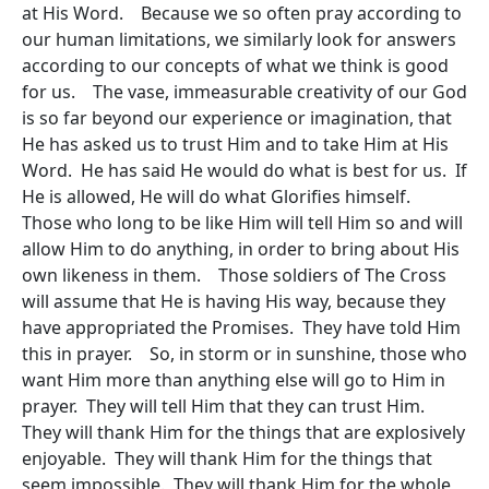
at His Word. Because we so often pray according to
our human limitations, we similarly look for answers
according to our concepts of what we think is good
for us. The vase, immeasurable creativity of our God
is so far beyond our experience or imagination, that
He has asked us to trust Him and to take Him at His
Word. He has said He would do what is best for us. If
He is allowed, He will do what Glorifies himself.
Those who long to be like Him will tell Him so and will
allow Him to do anything, in order to bring about His
own likeness in them. Those soldiers of The Cross
will assume that He is having His way, because they
have appropriated the Promises. They have told Him
this in prayer. So, in storm or in sunshine, those who
want Him more than anything else will go to Him in
prayer. They will tell Him that they can trust Him.
They will thank Him for the things that are explosively
enjoyable. They will thank Him for the things that
seem impossible. They will thank Him for the whole