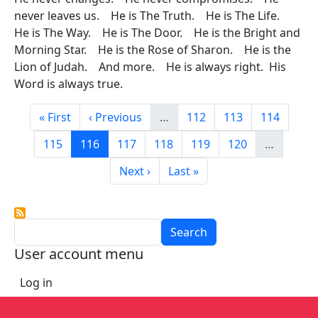
never leaves us. He is The Truth. He is The Life.
He is The Way. He is The Door. He is the Bright and
Morning Star. He is the Rose of Sharon. He is the
Lion of Judah. And more. He is always right. His
Word is always true.
Pagination
First page
Previous page
Page
Page
Page
« First
‹ Previous
…
112
113
114
Page
Current page
Page
Page
Page
Page
115
116
117
118
119
120
…
Next page
Last page
Next ›
Last »
Search
User account menu
Log in