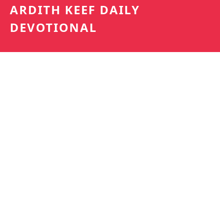
ARDITH KEEF DAILY
DEVOTIONAL