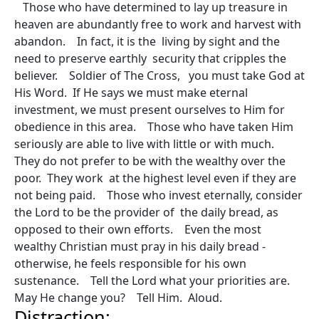
Those who have determined to lay up treasure in
heaven are abundantly free to work and harvest with
abandon. In fact, it is the living by sight and the
need to preserve earthly security that cripples the
believer. Soldier of The Cross, you must take God at
His Word. If He says we must make eternal
investment, we must present ourselves to Him for
obedience in this area. Those who have taken Him
seriously are able to live with little or with much.
They do not prefer to be with the wealthy over the
poor. They work at the highest level even if they are
not being paid. Those who invest eternally, consider
the Lord to be the provider of the daily bread, as
opposed to their own efforts. Even the most
wealthy Christian must pray in his daily bread -
otherwise, he feels responsible for his own
sustenance. Tell the Lord what your priorities are.
May He change you? Tell Him. Aloud.
Distraction: