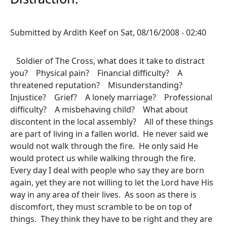
Submitted by
Ardith Keef
on
Sat, 08/16/2008 - 02:40
Soldier of The Cross, what does it take to distract
you? Physical pain? Financial difficulty? A
threatened reputation? Misunderstanding?
Injustice? Grief? A lonely marriage? Professional
difficulty? A misbehaving child? What about
discontent in the local assembly? All of these things
are part of living in a fallen world. He never said we
would not walk through the fire. He only said He
would protect us while walking through the fire.
Every day I deal with people who say they are born
again, yet they are not willing to let the Lord have His
way in any area of their lives. As soon as there is
discomfort, they must scramble to be on top of
things. They think they have to be right and they are