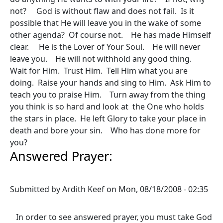
not? God is without flaw and does not fail. Is it
possible that He will leave you in the wake of some
other agenda? Of course not. He has made Himself
clear. He is the Lover of Your Soul. He will never
leave you. He will not withhold any good thing.
Wait for Him. Trust Him. Tell Him what you are
doing. Raise your hands and sing to Him. Ask Him to
teach you to praise Him. Turn away from the thing
you think is so hard and look at the One who holds
the stars in place. He left Glory to take your place in
death and bore your sin. Who has done more for
you?
Answered Prayer:
Submitted by
Ardith Keef
on
Mon, 08/18/2008 - 02:35
In order to see answered prayer, you must take God