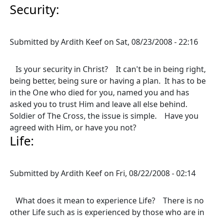
Security:
Submitted by
Ardith Keef
on
Sat, 08/23/2008 - 22:16
Is your security in Christ? It can't be in being right,
being better, being sure or having a plan. It has to be
in the One who died for you, named you and has
asked you to trust Him and leave all else behind.
Soldier of The Cross, the issue is simple. Have you
agreed with Him, or have you not?
Life:
Submitted by
Ardith Keef
on
Fri, 08/22/2008 - 02:14
What does it mean to experience Life? There is no
other Life such as is experienced by those who are in