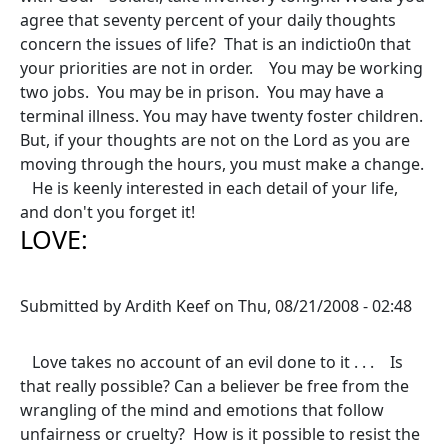
agree that seventy percent of your daily thoughts
concern the issues of life? That is an indictio0n that
your priorities are not in order. You may be working
two jobs. You may be in prison. You may have a
terminal illness. You may have twenty foster children.
But, if your thoughts are not on the Lord as you are
moving through the hours, you must make a change.
He is keenly interested in each detail of your life,
and don't you forget it!
LOVE:
Submitted by
Ardith Keef
on
Thu, 08/21/2008 - 02:48
Love takes no account of an evil done to it . . . Is
that really possible? Can a believer be free from the
wrangling of the mind and emotions that follow
unfairness or cruelty? How is it possible to resist the