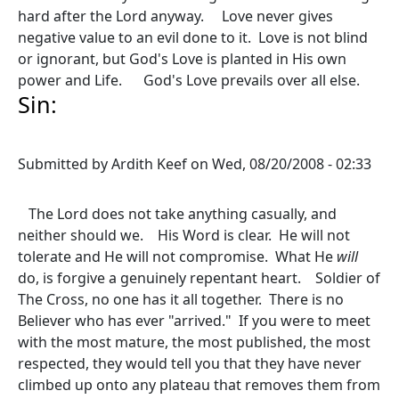
hard after the Lord anyway. Love never gives
negative value to an evil done to it. Love is not blind
or ignorant, but God's Love is planted in His own
power and Life. God's Love prevails over all else.
Sin:
Submitted by
Ardith Keef
on
Wed, 08/20/2008 - 02:33
The Lord does not take anything casually, and
neither should we. His Word is clear. He will not
tolerate and He will not compromise. What He
will
do, is forgive a genuinely repentant heart. Soldier of
The Cross, no one has it all together. There is no
Believer who has ever "arrived." If you were to meet
with the most mature, the most published, the most
respected, they would tell you that they have never
climbed up onto any plateau that removes them from