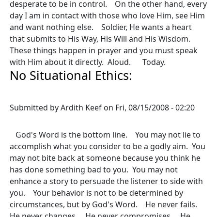
desperate to be in control. On the other hand, every
day I am in contact with those who love Him, see Him
and want nothing else. Soldier, He wants a heart
that submits to His Way, His Will and His Wisdom.
These things happen in prayer and you must speak
with Him about it directly. Aloud. Today.
No Situational Ethics:
Submitted by
Ardith Keef
on
Fri, 08/15/2008 - 02:20
God's Word is the bottom line. You may not lie to
accomplish what you consider to be a godly aim. You
may not bite back at someone because you think he
has done something bad to you. You may not
enhance a story to persuade the listener to side with
you. Your behavior is not to be determined by
circumstances, but by God's Word. He never fails.
He never changes. He never compromises. He