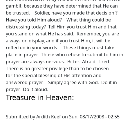
gambit, because they have determined that He can
be trusted. Soldier, have you made that decision ?
Have you told Him aloud? What thing could be
distressing today? Tell Him you trust Him and that
you stand on what He has said. Remember, you are
always on display, and if you trust Him, it will be
reflected in your words. These things must take
place in prayer. Those who refuse to submit to him in
prayer are always nervous. Bitter. Afraid. Tired.
There is no greater privilege than to be chosen
for the special blessing of His attention and
answered prayer. Simply agree with God. Do it in
prayer. Do it aloud.
Treasure in Heaven:
Submitted by
Ardith Keef
on
Sun, 08/17/2008 - 02:55