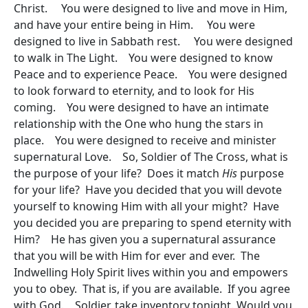
Christ. You were designed to live and move in Him,
and have your entire being in Him. You were
designed to live in Sabbath rest. You were designed
to walk in The Light. You were designed to know
Peace and to experience Peace. You were designed
to look forward to eternity, and to look for His
coming. You were designed to have an intimate
relationship with the One who hung the stars in
place. You were designed to receive and minister
supernatural Love. So, Soldier of The Cross, what is
the purpose of your life? Does it match
His
purpose
for your life? Have you decided that you will devote
yourself to knowing Him with all your might? Have
you decided you are preparing to spend eternity with
Him? He has given you a supernatural assurance
that you will be with Him for ever and ever. The
Indwelling Holy Spirit lives within you and empowers
you to obey. That is, if you are available. If you agree
with God. Soldier, take inventory tonight. Would you