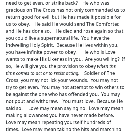
need to get even, or strike back? He who was
gracious on The Cross has not only commanded us to
return good for evil, but He has made it possible for
us to obey. He said He would send The Comforter,
and He has done so. He died and rose again so that
you could live a supernatural life. You have the
Indwelling Holy Spirit. Because He lives within you,
you have infinite power to obey. He who is Love
wants to make His Likeness in you. Are you willing? If
so, He will give you the provision to obey
when the
time comes to act or to resist acting.
Soldier of The
Cross, you may not lick your wounds. You may not
try to get even. You may not attempt to win others to
be against the one who has offended you. You may
not pout and withdraw. You must love. Because He
said so. Love may mean saying no. Love may mean
making allowances you have never made before.
Love may mean repeating yourself hundreds of
times. Love may mean taking the hits and marching